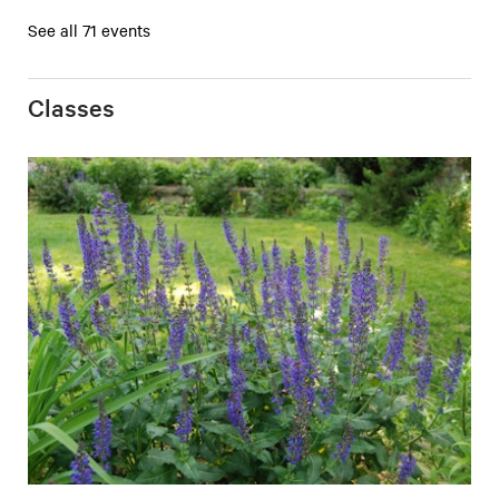
See all 71 events
Classes