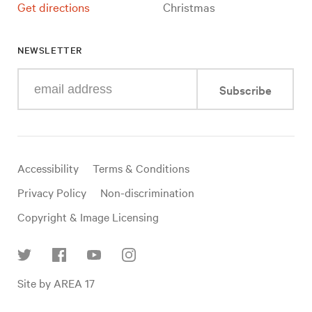
Get directions
Christmas
NEWSLETTER
Enter
Subscribe
your
e-
mail
address
Useful
Accessibility
Terms & Conditions
links
Privacy Policy
Non-discrimination
Copyright & Image Licensing
Find
Site by AREA 17
us
on