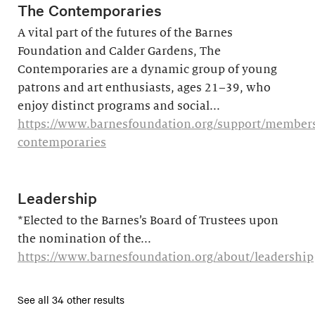
The Contemporaries
A vital part of the futures of the Barnes
Foundation and Calder Gardens, The
Contemporaries are a dynamic group of young
patrons and art enthusiasts, ages 21–39, who
enjoy distinct programs and social...
https://www.barnesfoundation.org/support/members
contemporaries
Leadership
*Elected to the Barnes’s Board of Trustees upon
the nomination of the...
https://www.barnesfoundation.org/about/leadership
See all 34 other results