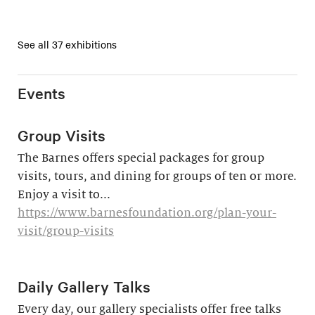
See all 37 exhibitions
Events
Group Visits
The Barnes offers special packages for group
visits, tours, and dining for groups of ten or more.
Enjoy a visit to...
https://www.barnesfoundation.org/plan-your-
visit/group-visits
Daily Gallery Talks
Every day, our gallery specialists offer free talks