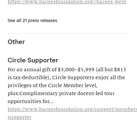
https://www.barnesfoundation.org//barnes-west
See all 21 press releases
Other
Circle Supporter
For an annual gift of $3,000–$5,999 (all but $815
is tax-deductible), Circle Supporters enjoy all the
privileges of the Circle Member level,
plus:Complimentary private docent-led tour
opportunities for...
https://www.barnesfoundation.org/support/membersh
supporter