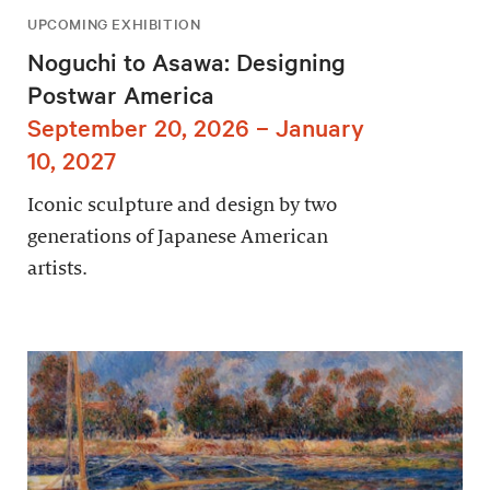
UPCOMING EXHIBITION
Noguchi to Asawa: Designing
Postwar America
September 20, 2026 – January
10, 2027
Iconic sculpture and design by two
generations of Japanese American
artists.