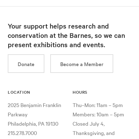
Your support helps research and
conservation at the Barnes, so we can
present exhibitions and events.
Donate
Become a Member
LOCATION
HOURS
2025 Benjamin Franklin
Thu–Mon: 11am – 5pm
Parkway
Members: 10am – 5pm
Philadelphia, PA 19130
Closed July 4,
215.278.7000
Thanksgiving, and