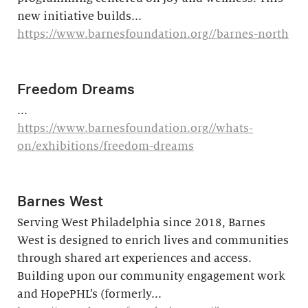
new initiative builds...
https://www.barnesfoundation.org//barnes-north
Freedom Dreams
...
https://www.barnesfoundation.org//whats-
on/exhibitions/freedom-dreams
Barnes West
Serving West Philadelphia since 2018, Barnes
West is designed to enrich lives and communities
through shared art experiences and access.
Building upon our community engagement work
and HopePHL’s (formerly...