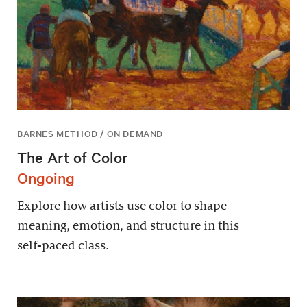
BARNES METHOD / ON DEMAND
The Art of Color
Ongoing
Explore how artists use color to shape
meaning, emotion, and structure in this
self-paced class.