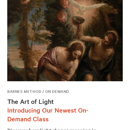
BARNES METHOD / ON DEMAND
The Art of Light
Introducing Our Newest On-
Demand Class