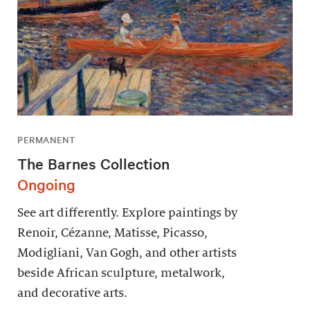
PERMANENT
The Barnes Collection
Ongoing
See art differently. Explore paintings by
Renoir, Cézanne, Matisse, Picasso,
Modigliani, Van Gogh, and other artists
beside African sculpture, metalwork,
and decorative arts.