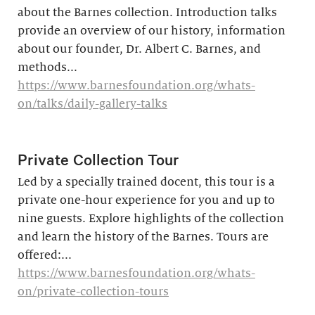
about the Barnes collection. Introduction talks
provide an overview of our history, information
about our founder, Dr. Albert C. Barnes, and
methods...
https://www.barnesfoundation.org/whats-
on/talks/daily-gallery-talks
Private Collection Tour
Led by a specially trained docent, this tour is a
private one-hour experience for you and up to
nine guests. Explore highlights of the collection
and learn the history of the Barnes. ​Tours are
offered:...
https://www.barnesfoundation.org/whats-
on/private-collection-tours