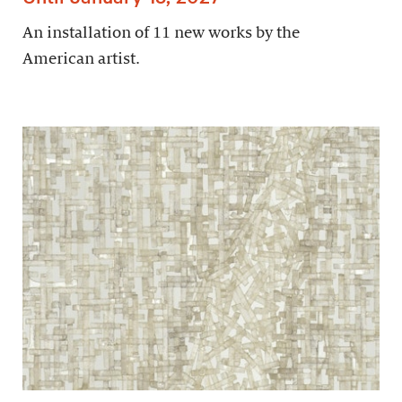
An installation of 11 new works by the
American artist.