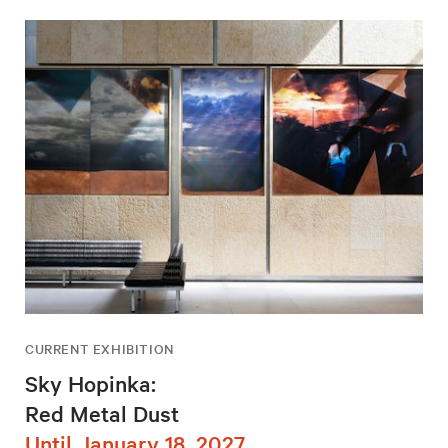
CURRENT EXHIBITION
Sky Hopinka:
Red Metal Dust
Until January 18, 2027