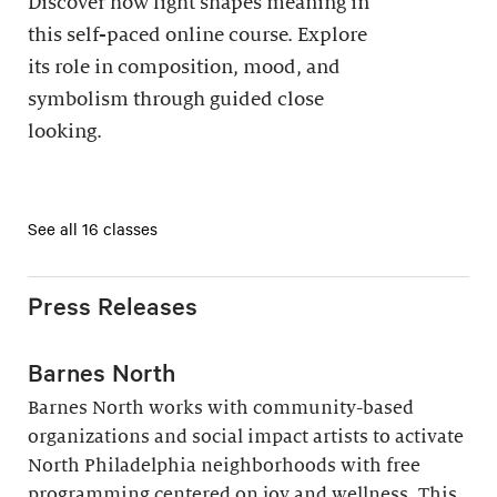
Discover how light shapes meaning in
this self-paced online course. Explore
its role in composition, mood, and
symbolism through guided close
looking.
See all 16 classes
Press Releases
Barnes North
Barnes North works with community-based
organizations and social impact artists to activate
North Philadelphia neighborhoods with free
programming centered on joy and wellness. This