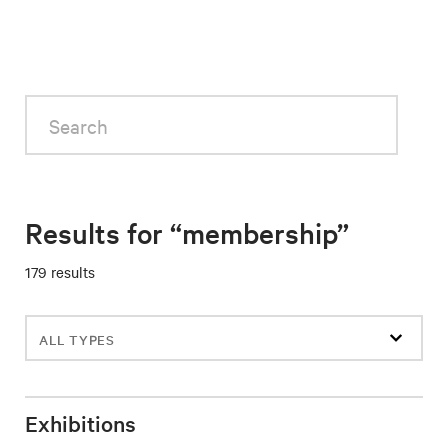
Search
Results for “membership”
179 results
Filter
events
Exhibitions