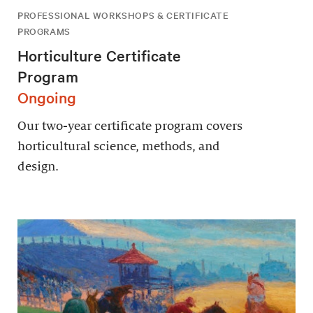
PROFESSIONAL WORKSHOPS & CERTIFICATE
PROGRAMS
Horticulture Certificate
Program
Ongoing
Our two-year certificate program covers
horticultural science, methods, and
design.