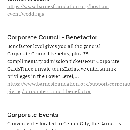
https://www.barnesfoundation.org/host-an-
event/weddings
Corporate Council - Benefactor
Benefactor level gives you all the general
Corporate Council benefits, plus:75
complimentary admission ticketsFour Corporate
CardsThree private toursExclusive entertaining
privileges in the Lower Level,...
https://www.barnesfoundation.org/support/corporat
giving/corporate-council-benefactor
Corporate Events
Conveniently located in Center City, the Barnes is