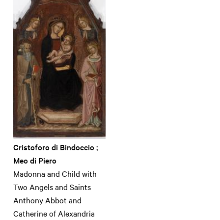
Cristoforo di Bindoccio ;
Meo di Piero
Madonna and Child with
Two Angels and Saints
Anthony Abbot and
Catherine of Alexandria