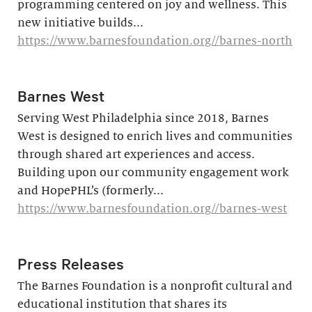
programming centered on joy and wellness. This
new initiative builds...
https://www.barnesfoundation.org//barnes-north
Barnes West
Serving West Philadelphia since 2018, Barnes
West is designed to enrich lives and communities
through shared art experiences and access.
Building upon our community engagement work
and HopePHL’s (formerly...
https://www.barnesfoundation.org//barnes-west
Press Releases
The Barnes Foundation is a nonprofit cultural and
educational institution that shares its