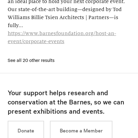
an ideal place to hold your next corporate event.
Our state-of-the-art building—designed by Tod
Williams Billie Tsien Architects | Partners—is
fully...
https://www.barnesfoundation.org/host-an-
event/corporate-events
See all 20 other results
Your support helps research and
conservation at the Barnes, so we can
present exhibitions and events.
Donate
Become a Member