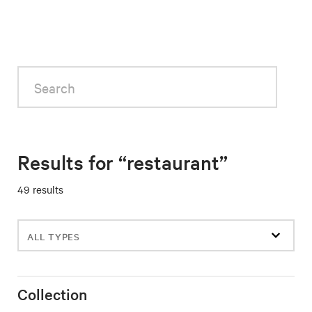
Search
Results for “restaurant”
49 results
Filter
events
Collection