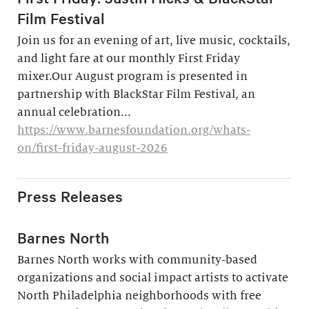
Film Festival
Join us for an evening of art, live music, cocktails,
and light fare at our monthly First Friday
mixer.Our August program is presented in
partnership with BlackStar Film Festival, an
annual celebration...
https://www.barnesfoundation.org/whats-
on/first-friday-august-2026
Press Releases
Barnes North
Barnes North works with community-based
organizations and social impact artists to activate
North Philadelphia neighborhoods with free