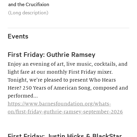
and the Crucifixion
(Long description)
Events
First Friday: Guthrie Ramsey
Enjoy an evening of art, live music, cocktails, and
light fare at our monthly First Friday mixer.
Tonight, we’re pleased to present Who Hears
Here? 250 Years of American Song, composed and
performed...
https://www.barnesfoundation.org/whats-
on/first-friday-guthrie-ramsey-september-2026
First Friday: Justin Hicks & BlackStar