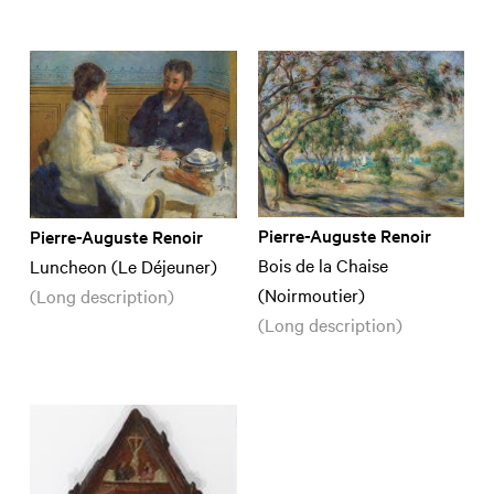
Pierre-Auguste Renoir
Pierre-Auguste Renoir
Bois de la Chaise
Luncheon (Le Déjeuner)
(Noirmoutier)
(Long description)
(Long description)