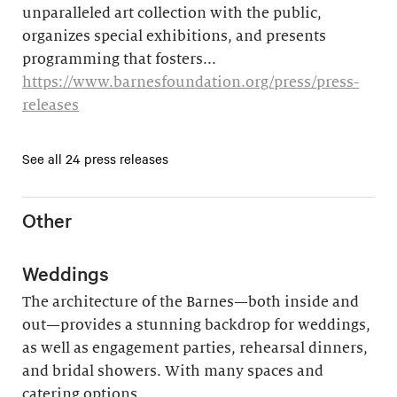
unparalleled art collection with the public,
organizes special exhibitions, and presents
programming that fosters...
https://www.barnesfoundation.org/press/press-
releases
See all 24 press releases
Other
Weddings
The architecture of the Barnes—both inside and
out—provides a stunning backdrop for weddings,
as well as engagement parties, rehearsal dinners,
and bridal showers. With many spaces and
catering options,...