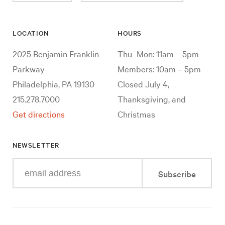
LOCATION
HOURS
2025 Benjamin Franklin
Thu–Mon: 11am – 5pm
Parkway
Members: 10am – 5pm
Philadelphia, PA 19130
Closed July 4,
215.278.7000
Thanksgiving, and
Get directions
Christmas
NEWSLETTER
Enter
Subscribe
your
e-
mail
address